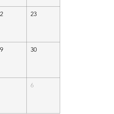
22
23
29
30
5
6