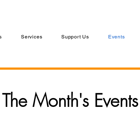
s
Services
Support Us
Events
The Month's Events