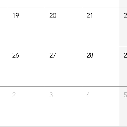
19
20
21
26
27
28
2
3
4