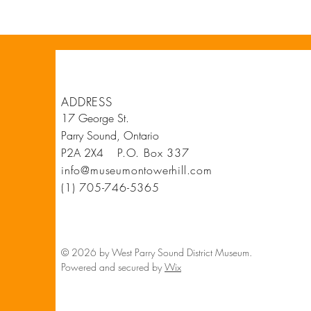
ADDRESS
17 George St.
Parry Sound, Ontario
P2A 2X4
P.O. Box 337
info@museumontowerhill.com
(1) 705-746-5365
© 2026 by West Parry Sound District Museum.
Powered and secured by
Wix