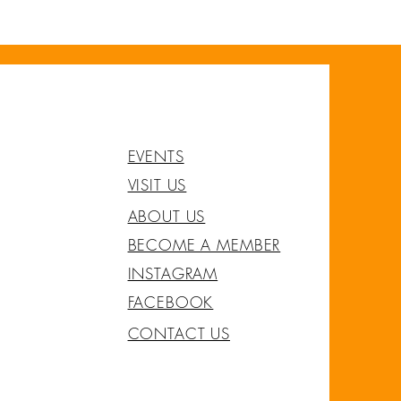
EVENTS
VISIT US
ABOUT US
BECOME A MEMBER
INSTAGRAM
FACEBOOK
CONTACT US