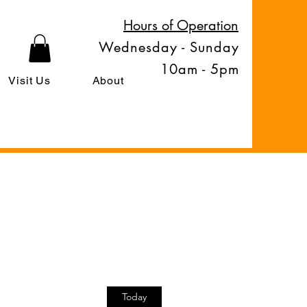
Hours of Operation
Wednesday - Sunday
10am - 5pm
Visit Us
About
Today