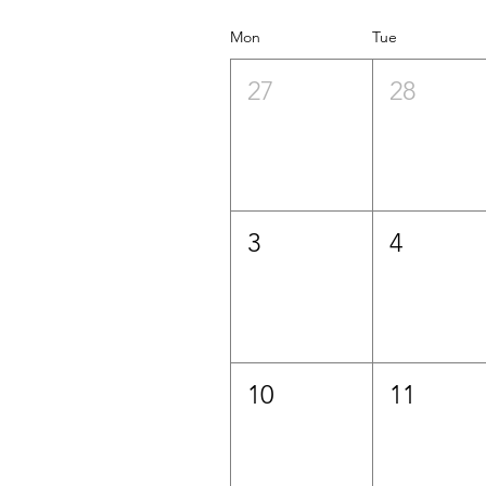
Mon
Tue
27
28
3
4
10
11