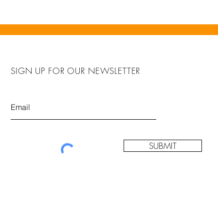
SIGN UP FOR OUR NEWSLETTER
SUBMIT