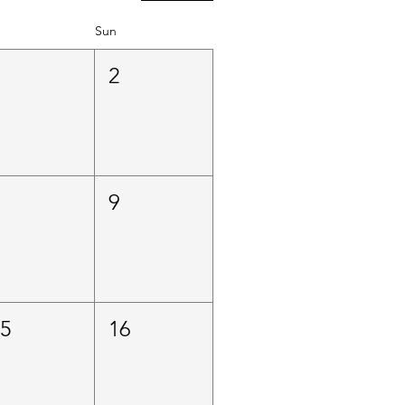
Sun
1
2
8
9
15
16