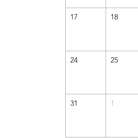
17
18
24
25
31
1