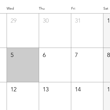
Wed
Thu
Fri
Sat
29
30
31
5
6
7
12
13
14