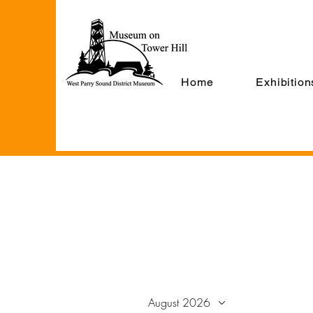
Home
Exhibition
August 2026