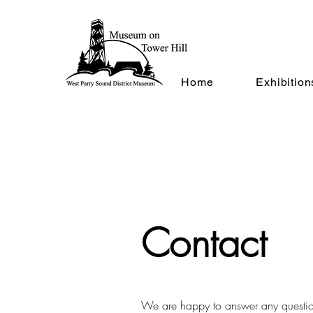
Home
Exhibition
Contact
We are happy to answer any questi