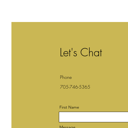
Let's Chat
Phone
705-746-5365
First Name
Message