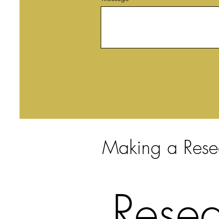
Making a Rese
Resea