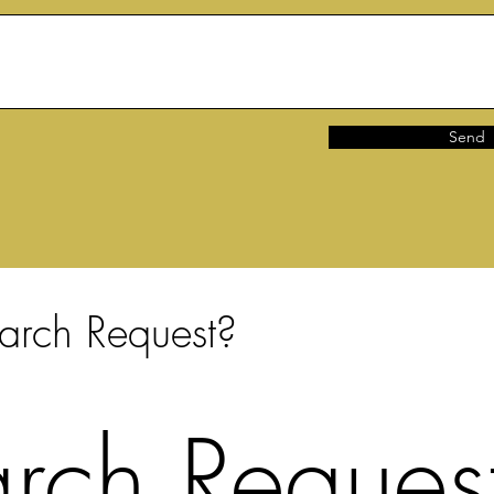
Send
arch Request?
rch Request