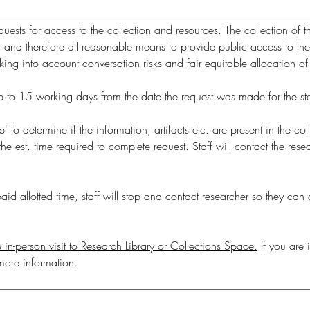
ests for access to the collection and resources. The collection of th
t and therefore all reasonable means to provide public access to the 
ing into account conversation risks and fair equitable allocation of
p' to determine if the information, artifacts etc. are present in the c
 est. time required to complete request. Staff will contact the resea
id allotted time, staff will stop and contact researcher so they can d
 in-person visit to Research Library or Collections Space.
 If you are 
more information.