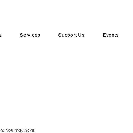
s
Services
Support Us
Events
ons you may have.