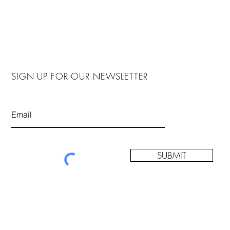
SIGN UP FOR OUR NEWSLETTER
SUBMIT