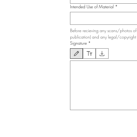
Intended Use of Material
*
Before recieving any scans/photos of 
publication) and any legal/copyright 
Signature
*
Drawing mode selected. Drawing requires a mous