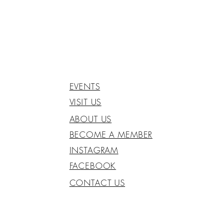
EVENTS
VISIT US
ABOUT US
BECOME A MEMBER
INSTAGRAM
FACEBOOK
CONTACT US