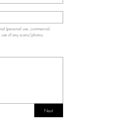
ial (personal use, commercial, 
d use of any scans/photos.
Next