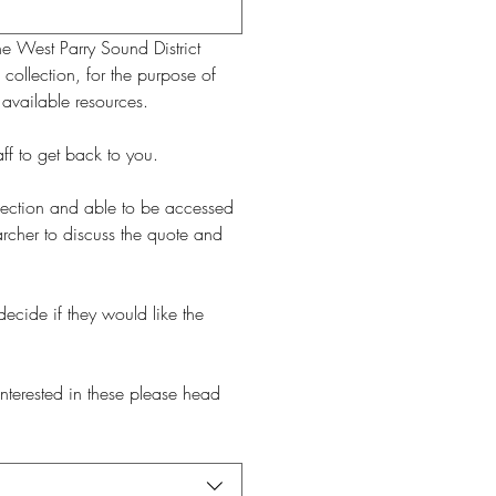
e West Parry Sound District 
collection, for the purpose of 
 available resources.
The research requests can take up to 15 working days from the date the request was made for the staff to get back to you. 
ollection and able to be accessed 
rcher to discuss the quote and 
ecide if they would like the 
interested in these please head 