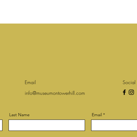
Email
Social
info@museumontowerhill.com
Last Name
Email