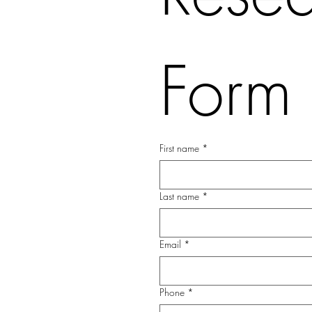
Form
First name
*
Last name
*
Email
*
Phone
*