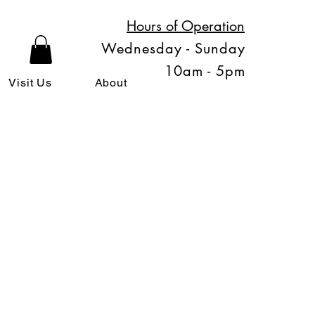
Hours of Operation
Wednesday - Sunday
10am - 5pm
Visit Us
About