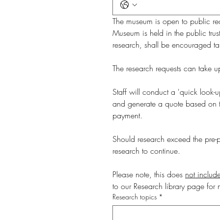
The museum is open to public requ
Museum is held in the public trus
research, shall be encouraged tak
Staff will conduct a 'quick look-u
and generate a quote based on the
payment. 
Should research exceed the pre-pa
research to continue.
Please note, this does 
not include
to our Research library page for 
Research topics
*