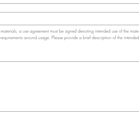
materials, a use agreement must be signed denoting intended use of the mater
requirements around usage. Please provide a brief description of the intende
e or touchpad. For keyboard accessibility, select Type or Upload.