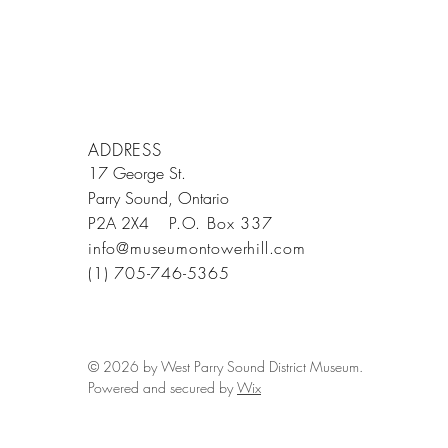
ADDRESS
17 George St.
Parry Sound, Ontario
P2A 2X4
P.O. Box 337
info@museumontowerhill.com
(1) 705-746-5365
© 2026 by West Parry Sound District Museum.
Powered and secured by
Wix