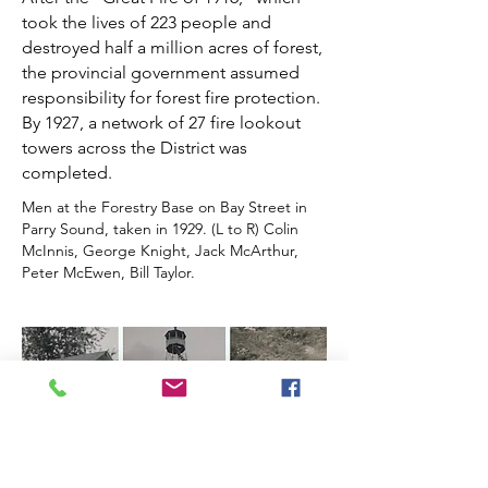
took the lives of 223 people and
destroyed half a million acres of forest,
the provincial government assumed
responsibility for forest fire protection.
By 1927, a network of 27 fire lookout
towers across the District was
completed.
Men at the Forestry Base on Bay Street in
Parry Sound, taken in 1929. (L to R) Colin
McInnis, George Knight, Jack McArthur,
Peter McEwen, Bill Taylor.