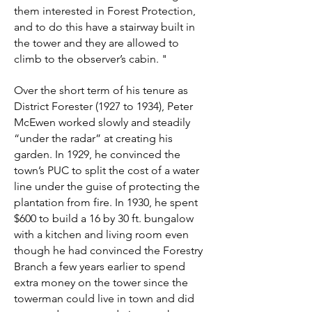
them interested in Forest Protection,
and to do this have a stairway built in
the tower and they are allowed to
climb to the observer’s cabin. "
Over the short term of his tenure as
District Forester (1927 to 1934), Peter
McEwen worked slowly and steadily
“under the radar” at creating his
garden. In 1929, he convinced the
town’s PUC to split the cost of a water
line under the guise of protecting the
plantation from fire. In 1930, he spent
$600 to build a 16 by 30 ft. bungalow
with a kitchen and living room even
though he had convinced the Forestry
Branch a few years earlier to spend
extra money on the tower since the
towerman could live in town and did