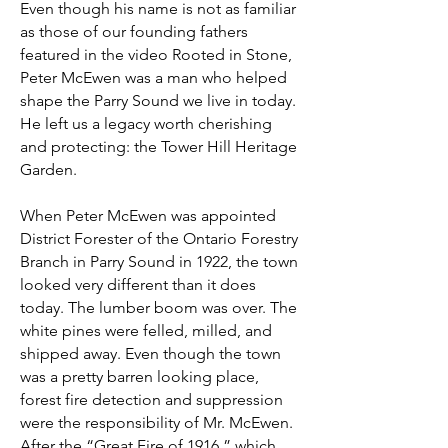
Even though his name is not as familiar
as those of our founding fathers
featured in the video Rooted in Stone,
Peter McEwen was a man who helped
shape the Parry Sound we live in today.
He left us a legacy worth cherishing
and protecting: the Tower Hill Heritage
Garden.
When Peter McEwen was appointed
District Forester of the Ontario Forestry
Branch in Parry Sound in 1922, the town
looked very different than it does
today. The lumber boom was over. The
white pines were felled, milled, and
shipped away. Even though the town
was a pretty barren looking place,
forest fire detection and suppression
were the responsibility of Mr. McEwen.
After the “Great Fire of 1916,” which