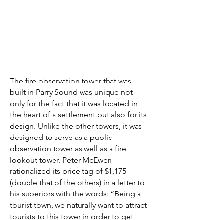
The fire observation tower that was
built in Parry Sound was unique not
only for the fact that it was located in
the heart of a settlement but also for its
design. Unlike the other towers, it was
designed to serve as a public
observation tower as well as a fire
lookout tower. Peter McEwen
rationalized its price tag of $1,175
(double that of the others) in a letter to
his superiors with the words: “Being a
tourist town, we naturally want to attract
tourists to this tower in order to get