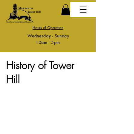
Hours of Operation
Wednesday - Sunday
10am - 5pm
History of Tower
Hill