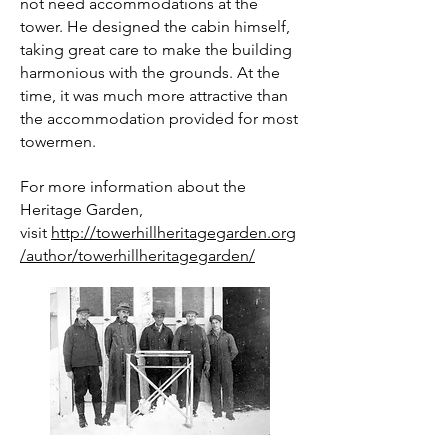
not need accommodations at the
tower. He designed the cabin himself,
taking great care to make the building
harmonious with the grounds. At the
time, it was much more attractive than
the accommodation provided for most
towermen.
For more information about the
Heritage Garden,
visit
http://towerhillheritagegarden.org
/author/towerhillheritagegarden/