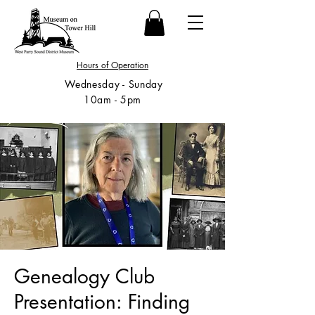
Hours of Operation
Wednesday - Sunday
10am - 5pm
Genealogy Club
Presentation: Finding