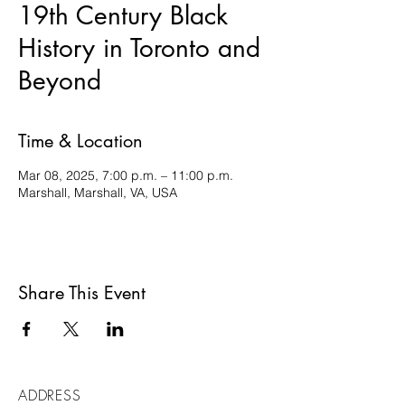
19th Century Black
History in Toronto and
Beyond
Time & Location
Mar 08, 2025, 7:00 p.m. – 11:00 p.m.
Marshall, Marshall, VA, USA
Share This Event
ADDRESS