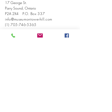
17 George St.
Parry Sound, Ontario
P2A 2X4
P.O. Box 337
info@museumontowerhill.com
(1) 705-746-5365
EVENTS
VISIT US
ABOUT US
BECOME A MEMBER
INSTAGRAM
FACEBOOK
CONTACT US
© 2026 by West Parry Sound District
Museum. Powered and secured by
Wix
SIGN UP FOR OUR NEWSLETTER