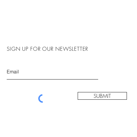
SIGN UP FOR OUR NEWSLETTER
SUBMIT