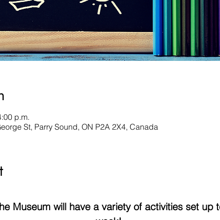
n
4:00 p.m.
George St, Parry Sound, ON P2A 2X4, Canada
t
 Museum will have a variety of activities set up to