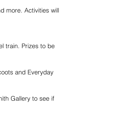
more. Activities will 
l train. Prizes to be 
Scoots and Everyday 
th Gallery to see if 