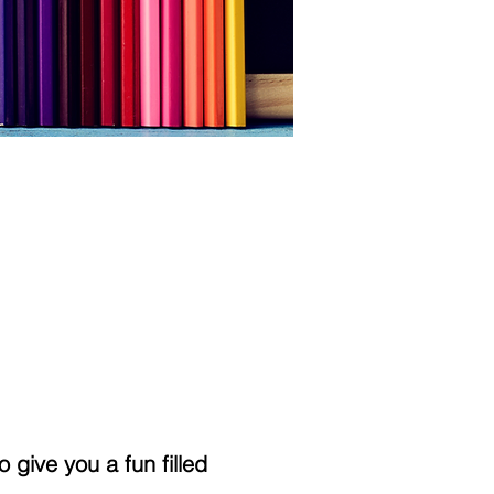
 give you a fun filled 