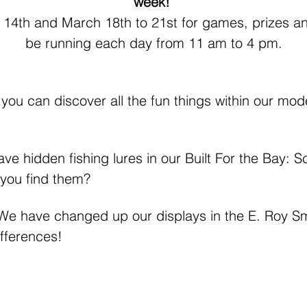
week! 
 14th and March 18th to 21st for games, prizes and 
be running each day from 11 am to 4 pm.
f you can discover all the fun things within our mode
ve hidden fishing lures in our Built For the Bay: 
 you find them?
 We have changed up our displays in the E. Roy Smi
ifferences!