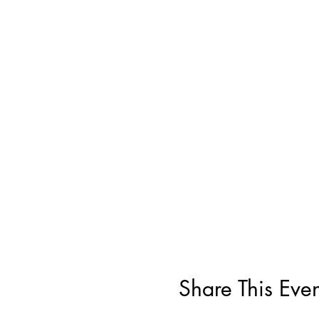
Share This Even