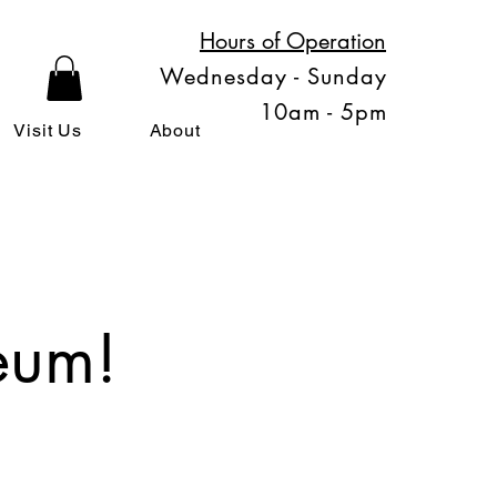
Hours of Operation
Wednesday - Sunday
10am - 5pm
Visit Us
About
eum!