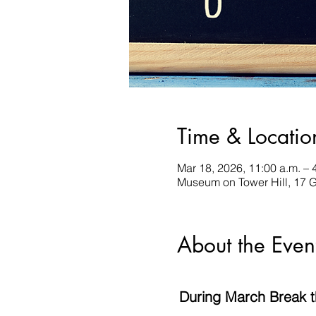
Time & Locatio
Mar 18, 2026, 11:00 a.m. – 
Museum on Tower Hill, 17 
About the Even
During March Break the