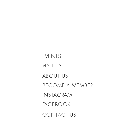
EVENTS
VISIT US
ABOUT US
BECOME A MEMBER
INSTAGRAM
FACEBOOK
CONTACT US