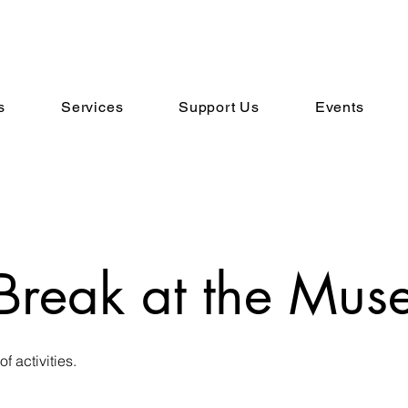
s
Services
Support Us
Events
Break at the Mus
of activities.