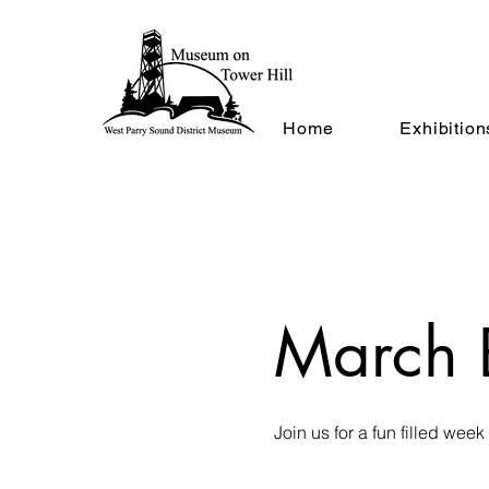
Home
Exhibition
March 
Join us for a fun filled week 