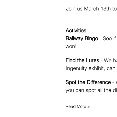
Join us March 13th to
Activities:
Railway Bingo
 - See i
won!
Find the Lures 
- We ha
Ingenuity exhibit, can
Spot the Difference
 -
you can spot all the d
Read More >