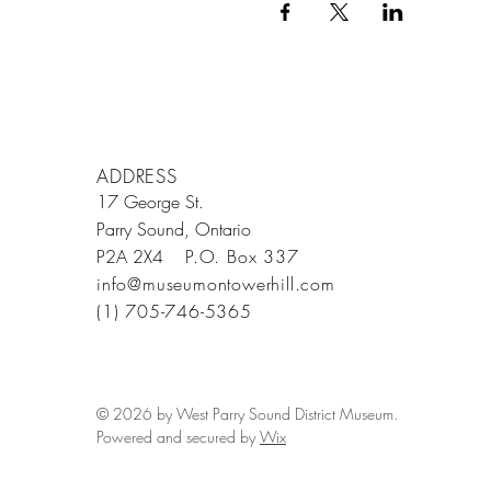
ADDRESS
17 George St.
Parry Sound, Ontario
P2A 2X4
P.O. Box 337
info@museumontowerhill.com
(1) 705-746-5365
© 2026 by West Parry Sound District Museum.
Powered and secured by
Wix