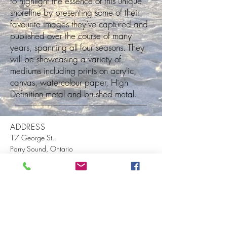
to highlight the essence of this unique
shoreline by presenting some of their
favourite images they’ve captured and
published over the course of many
years, spanning all four seasons. They
will be showcasing a variety of
mediums including prints on acrylic,
canvas, watercolour paper, High
Definition metal and brushed metal.
ADDRESS
17 George St.
Parry Sound, Ontario
P2A 2X4
P.O. Box 337
info@museumontowerhill.com
(1) 705-746-5365
EVENTS
VISIT US
ABOUT US
BECOME A MEMBER