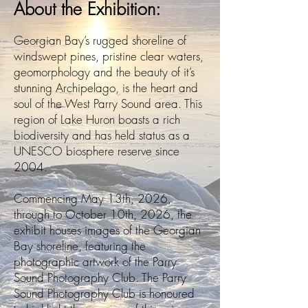
About the Exhibition:
Georgian Bay’s rugged shoreline of
windswept pines, pristine clear waters,
geomorphology and the beauty of it’s
stunning Archipelago, is the heart and
soul of the West Parry Sound area. This
region of Lake Huron boasts a rich
biodiversity and has held status as a
UNESCO biosphere reserve since
2004.
Commencing May 13th, 2026,
through to October 10th, 2026, the
exhibit houses images of the Georgian
Bay shoreline, featuring the
photographic artwork of the Parry
Sound Photography Club. The Parry
Sound Photography Club is honoured