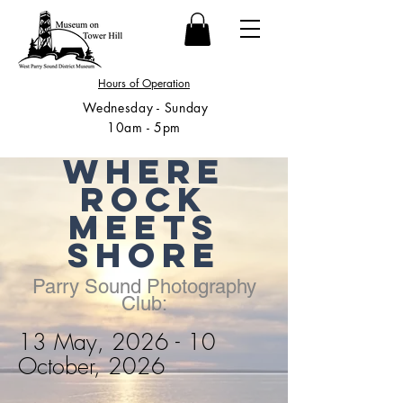
Hours of Operation
Wednesday - Sunday
10am - 5pm
Where
Rock
Meets
Shore
Parry Sound Photography
Club:
13 May, 2026 - 10
October, 2026