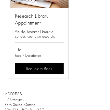
Research Library
Appointment
Visit the Research Library to
conduct your own research.
1 hr
Fees
Fees in Description
in
Description
Request to Book
ADDRESS
17 George St.
Parry Sound, Ontario
P2A 2X4
P.O. Box 337