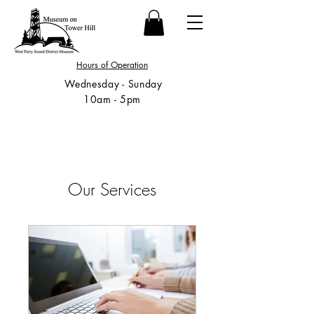
Hours of Operation
Wednesday - Sunday
10am - 5pm
Our Services