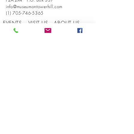
info@museumontowerhill.com
(1) 705-746-5365
EVENTS
VISIT US
ABOUT US
BECOME A MEMBER
INSTAGRAM
FACEBOOK
CONTACT US
© 2026 by West Parry Sound District
Museum. Powered and secured by
Wix
SIGN UP FOR OUR NEWSLETTER
SUBMIT